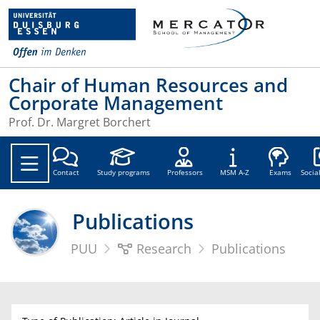
Chair of Human Resources and
Corporate Management
Prof. Dr. Margret Borchert
Soc
Contact
Study programs
Professors
MSM A-Z
Exams
Socia
Publications
PUU
Research
Publications