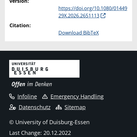
version:
https://doi.org/10.1080/01449
29X.2026.2651113
Citation:
Download BibTeX
Infoline
Emergency Handling
Datenschutz
Sitemap
© University of Duisburg-Essen
Last Change: 20.12.2022