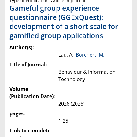
Type of Publication: Article in Journal
Gameful group experience
questionnaire (GGExQuest):
development of a short scale for
gamified group applications
Author(s):
Lau, A.;
Borchert, M.
Title of Journal:
Behaviour & Information
Technology
Volume
(Publication Date):
2026 (2026)
pages:
1-25
Link to complete