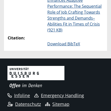
Enhances Adaptive
Performance: The Sequential
Role of Job Crafting Towards
Strengths and Demands–
Abilities Fit in Times of Crisis
(921 KB)
Citation:
Download BibTeX
Infoline
Emergency Handling
Datenschutz
Sitemap