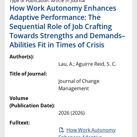
Type of Publication: Article in Journal
How Work Autonomy Enhances
Adaptive Performance: The
Sequential Role of Job Crafting
Towards Strengths and Demands–
Abilities Fit in Times of Crisis
Author(s):
Lau, A.; Aguirre Reid, S. C.
Title of Journal:
Journal of Change
Management
Volume
(Publication Date):
2026 (2026)
Fulltext:
How Work Autonomy