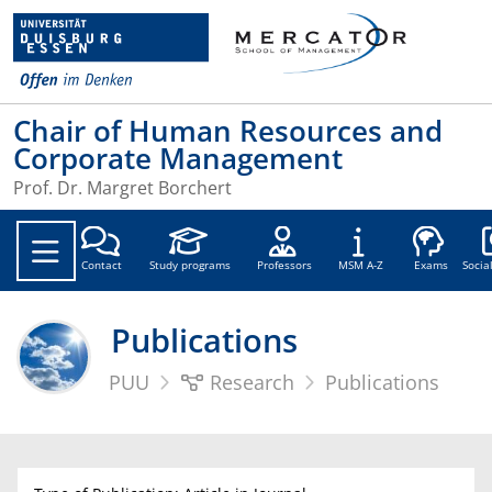
Chair of Human Resources and
Corporate Management
Prof. Dr. Margret Borchert
Soc
Contact
Study programs
Professors
MSM A-Z
Exams
Socia
Publications
PUU
Research
Publications