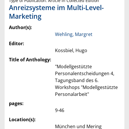
Type of Publication: Article in Collected Edition
Anreizsysteme im Multi-Level-
Marketing
Author(s):
Wehling, Margret
Editor:
Kossbiel, Hugo
Title of Anthology:
"Modellgestützte
Personalentscheidungen 4,
Tagungsband des 6.
Workshops "Modellgestützte
Personalarbeit"
pages:
9-46
Location(s):
München und Mering