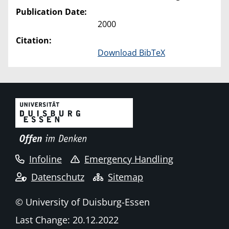
Publication Date:
2000
Citation:
Download BibTeX
Infoline
Emergency Handling
Datenschutz
Sitemap
© University of Duisburg-Essen
Last Change: 20.12.2022