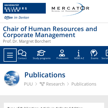
Chair of Human Resources and
Corporate Management
Prof. Dr. Margret Borchert
Soc
Contact
Study programs
Professors
MSM A-Z
Exams
Socia
Publications
PUU
Research
Publications