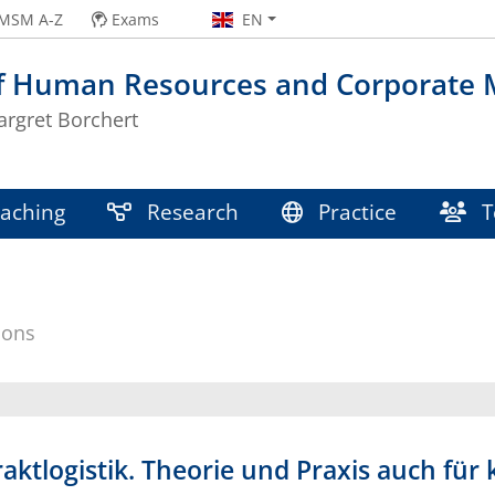
MSM A-Z
Exams
EN
of Human Resources and Corporate
argret Borchert
aching
Research
Practice
T
ions
raktlogistik. Theorie und Praxis auch fü