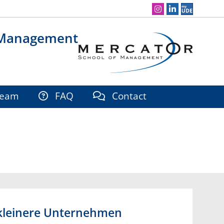
Social Media Navigation
 Management
eam
FAQ
Contact
r kleinere Unternehmen