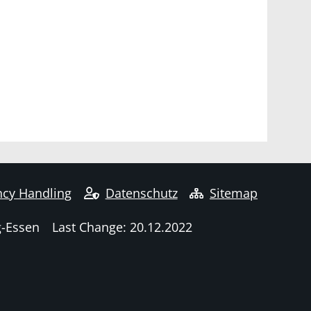
cy Handling
Datenschutz
Sitemap
g-Essen
Last Change: 20.12.2022