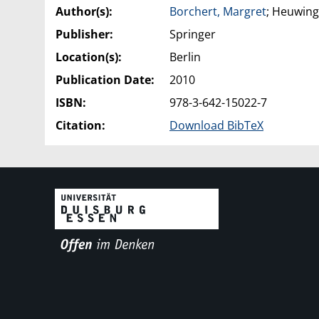
Author(s):
Borchert, Margret
; Heuwing
Publisher:
Springer
Location(s):
Berlin
Publication Date:
2010
ISBN:
978-3-642-15022-7
Citation:
Download BibTeX