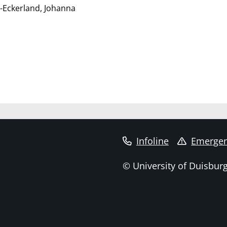
-Eckerland, Johanna
Infoline
Emergen
© University of Duisbur