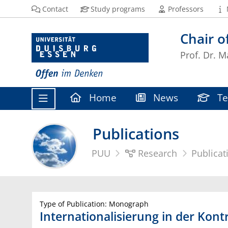
Contact
Study programs
Professors
Chair 
Prof. Dr. M
Home
News
Te
Publications
PUU
Research
Publicat
Type of Publication: Monograph
Internationalisierung in der Kont