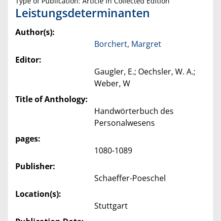
Type of Publication: Article in Collected Edition
Leistungsdeterminanten
Author(s):
Borchert, Margret
Editor:
Gaugler, E.; Oechsler, W. A.;
Weber, W
Title of Anthology:
Handwörterbuch des
Personalwesens
pages:
1080-1089
Publisher:
Schaeffer-Poeschel
Location(s):
Stuttgart