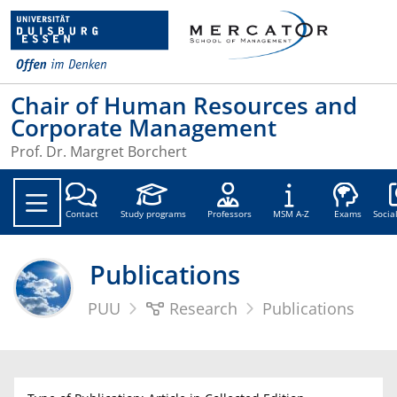
Chair of Human Resources and
Corporate Management
Prof. Dr. Margret Borchert
Soc
Contact
Study programs
Professors
MSM A-Z
Exams
Socia
Publications
PUU
Research
Publications