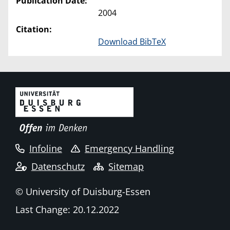
Publication Date:
2004
Citation:
Download BibTeX
Infoline
Emergency Handling
Datenschutz
Sitemap
© University of Duisburg-Essen
Last Change: 20.12.2022