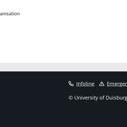
anisation
Infoline
Emergen
© University of Duisbur