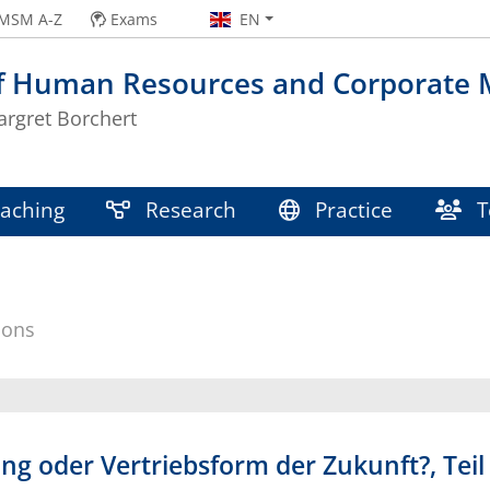
MSM A-Z
Exams
EN
of Human Resources and Corporate
argret Borchert
aching
Research
Practice
T
ions
g oder Vertriebsform der Zukunft?, Teil 