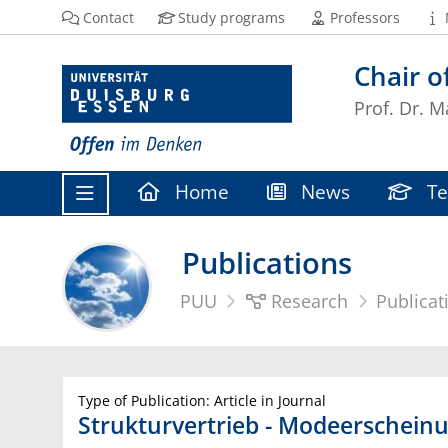
Contact
Study programs
Professors
Chair 
Prof. Dr. M
Home
News
Te
Publications
PUU
Research
Publicat
Type of Publication: Article in Journal
Strukturvertrieb - Modeerscheinun