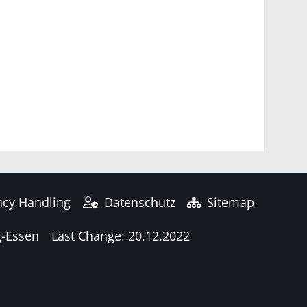
cy Handling
Datenschutz
Sitemap
g-Essen
Last Change: 20.12.2022