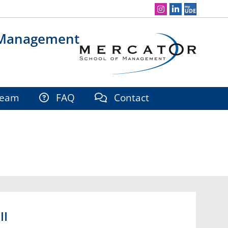
Social Media Navigation
 Management
eam
FAQ
Contact
II