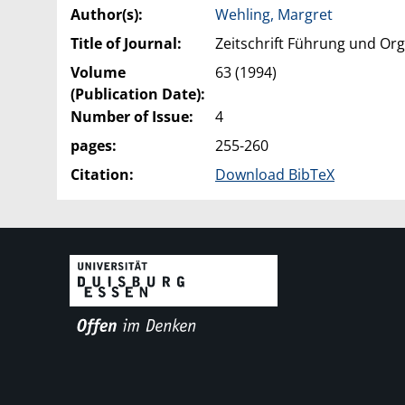
Author(s):
Wehling, Margret
Title of Journal:
Zeitschrift Führung und Org
Volume
63 (1994)
(Publication Date):
Number of Issue:
4
pages:
255-260
Citation:
Download BibTeX