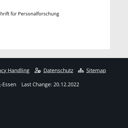
rift für Personalforschung
cy Handling
Datenschutz
Sitemap
g-Essen
Last Change: 20.12.2022