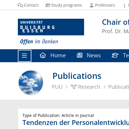
Contact
Study programs
Professors
Chair 
Prof. Dr. M
Home
News
Te
Publications
PUU
Research
Publicat
Type of Publication: Article in Journal
Tendenzen der Personalentwicklu