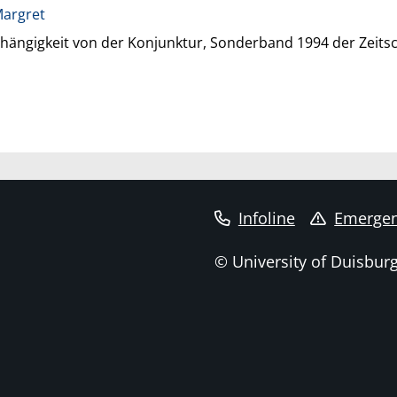
Margret
ngigkeit von der Konjunktur, Sonderband 1994 der Zeitsch
Infoline
Emergen
© University of Duisbur