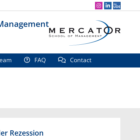
Social Media Navigation
 Management
eam
FAQ
Contact
er Rezession