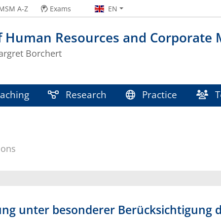
MSM A-Z
Exams
EN
of Human Resources and Corporate
argret Borchert
aching
Research
Practice
T
ions
ng unter besonderer Berücksichtigung d