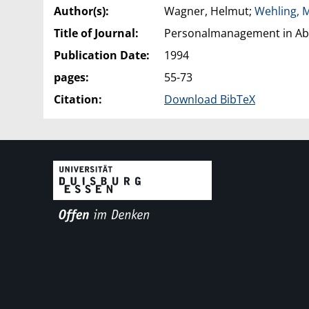
Author(s):
Wagner, Helmut;
Wehling, 
Title of Journal:
Personalmanagement in Abhä
Publication Date:
1994
pages:
55-73
Citation:
Download BibTeX