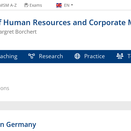
MSM A-Z
Exams
EN
of Human Resources and Corporate
argret Borchert
aching
Research
Practice
T
ions
in Germany