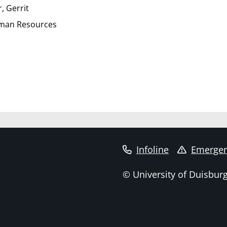
, Gerrit
uman Resources
Infoline
Emergen
© University of Duisbur