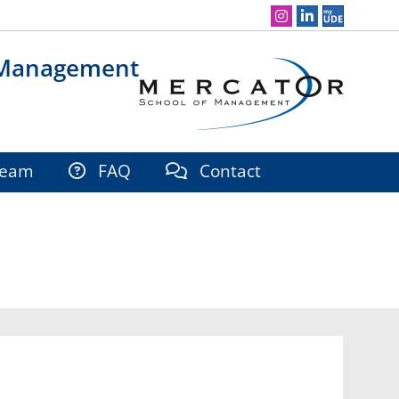
Social Media Navigation
 Management
eam
FAQ
Contact