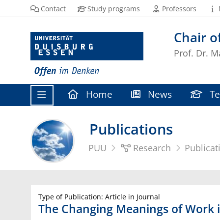
Contact
Study programs
Professors
Chair 
Prof. Dr. M
Home
News
Te
Publications
PUU
Research
Publicat
Type of Publication: Article in Journal
The Changing Meanings of Work 