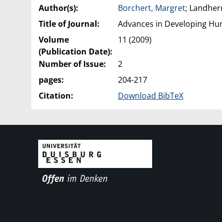
Author(s):
Borchert, Margret
; Landherr
Title of Journal:
Advances in Developing H
Volume
11 (2009)
(Publication Date):
Number of Issue:
2
pages:
204-217
Citation:
Download BibTeX