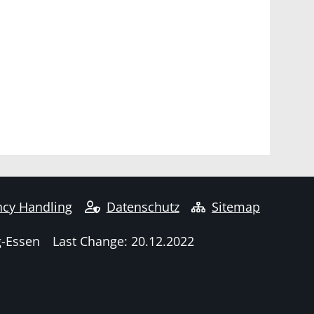
cy Handling
Datenschutz
Sitemap
g-Essen
Last Change: 20.12.2022