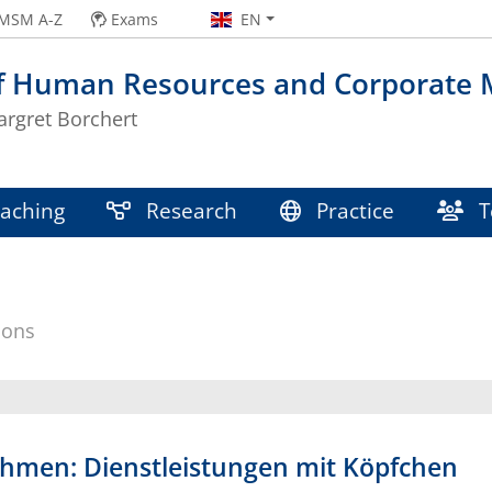
MSM A-Z
Exams
EN
of Human Resources and Corporate
argret Borchert
aching
Research
Practice
T
ions
men: Dienstleistungen mit Köpfchen