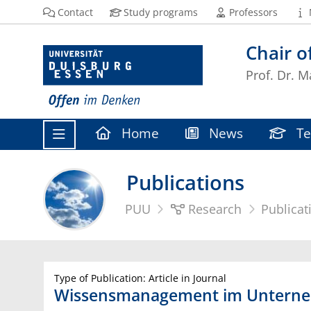
Contact
Study programs
Professors
Chair 
Prof. Dr. M
Home
News
Te
Publications
PUU
Research
Publicat
Type of Publication: Article in Journal
Wissensmanagement im Unterneh