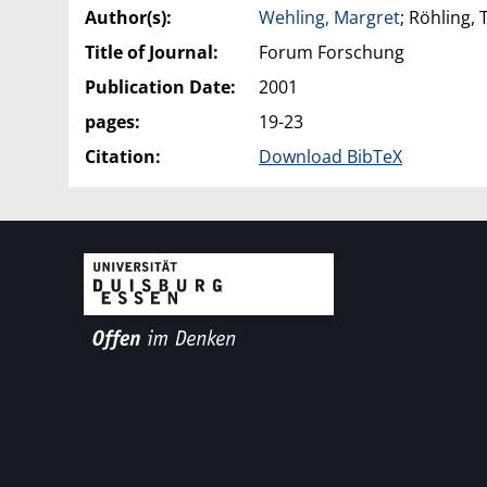
Author(s):
Wehling, Margret
; Röhling,
Title of Journal:
Forum Forschung
Publication Date:
2001
pages:
19-23
Citation:
Download BibTeX