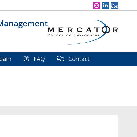
Social Media Navigation
 Management
eam
FAQ
Contact