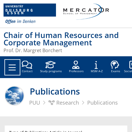
Chair of Human Resources and
Corporate Management
Prof. Dr. Margret Borchert
Soc
Contact
Study programs
Professors
MSM A-Z
Exams
Socia
Publications
PUU
Research
Publications