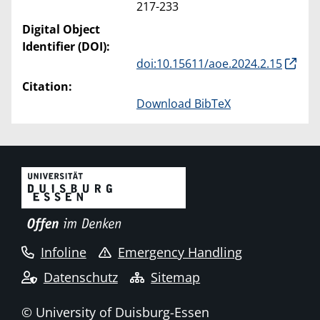
217-233
Digital Object
Identifier (DOI):
doi:10.15611/aoe.2024.2.15
Citation:
Download BibTeX
Infoline
Emergency Handling
Datenschutz
Sitemap
© University of Duisburg-Essen