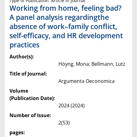
Type of Publication: Article in Journal
Working from home, feeling bad?
A panel analysis regardingthe
absence of work–family conflict,
self-efficacy, and HR development
practices
Author(s):
Höyng, Mona; Bellmann, Lutz
Title of Journal:
Argumenta Oeconomica
Volume
(Publication Date):
2024 (2024)
Number of Issue:
2(53)
pages: